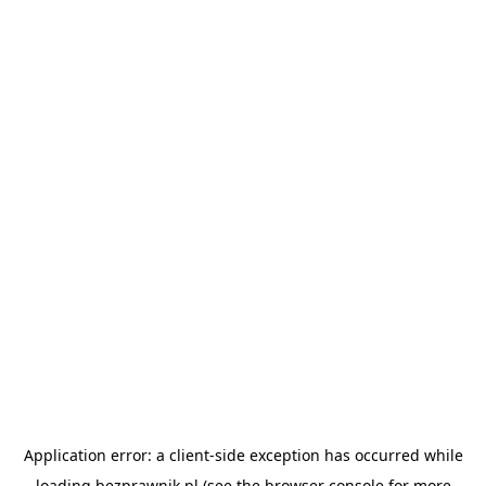
Application error: a
client
-side exception has occurred while
loading
bezprawnik.pl
(see the
browser console
for more