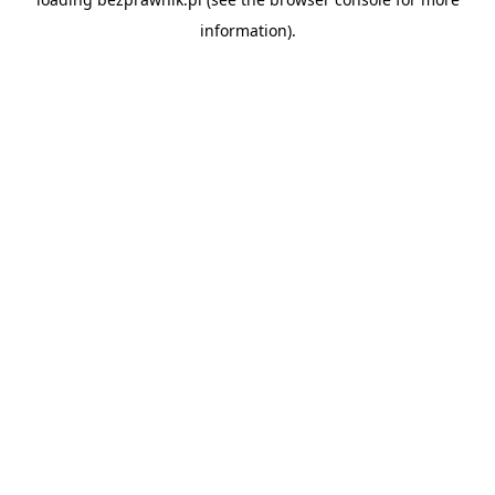
information).