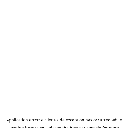
Application error: a
client
-side exception has occurred while
loading
bezprawnik.pl
(see the
browser console
for more