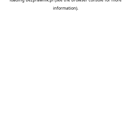
information).