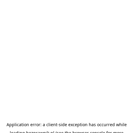
Application error: a
client
-side exception has occurred while
loading
bezprawnik.pl
(see the
browser console
for more