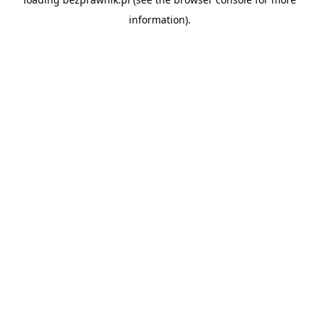
information).