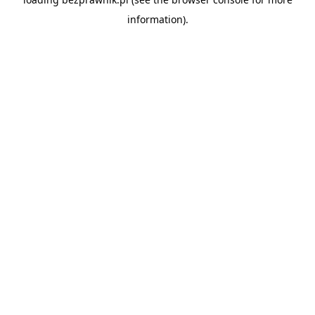
information).