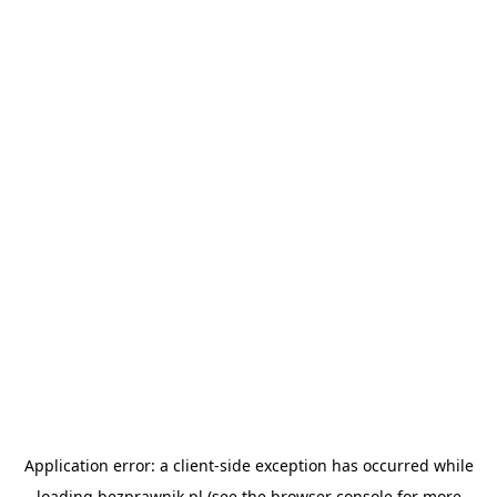
Application error: a
client
-side exception has occurred while
loading
bezprawnik.pl
(see the
browser console
for more