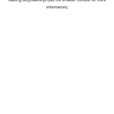
information).