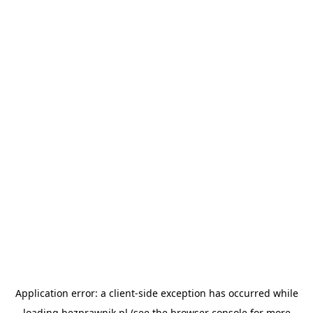
Application error: a
client
-side exception has occurred while
loading
bezprawnik.pl
(see the
browser console
for more