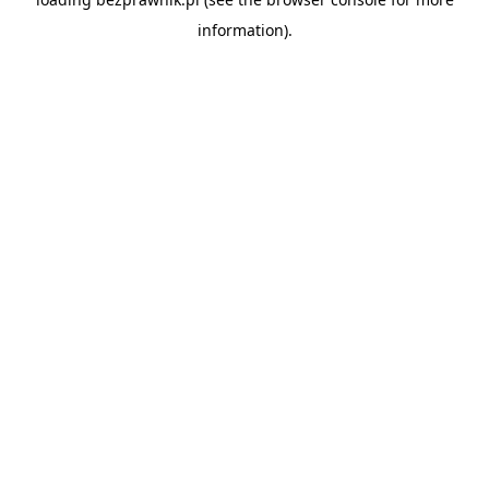
information).