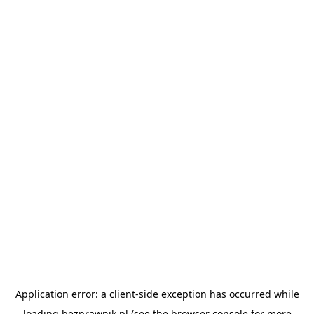
Application error: a
client
-side exception has occurred while
loading
bezprawnik.pl
(see the
browser console
for more