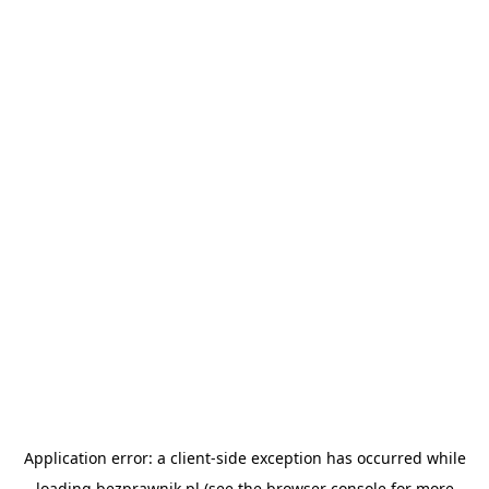
Application error: a
client
-side exception has occurred while
loading
bezprawnik.pl
(see the
browser console
for more