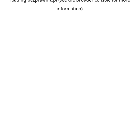
information).