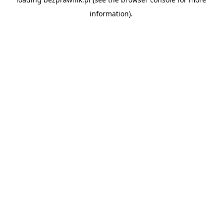
information).