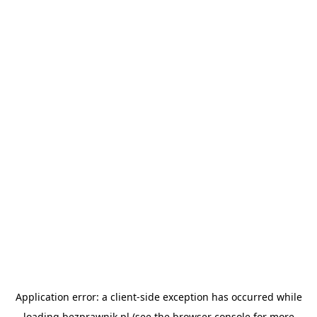
Application error: a
client
-side exception has occurred while
loading
bezprawnik.pl
(see the
browser console
for more