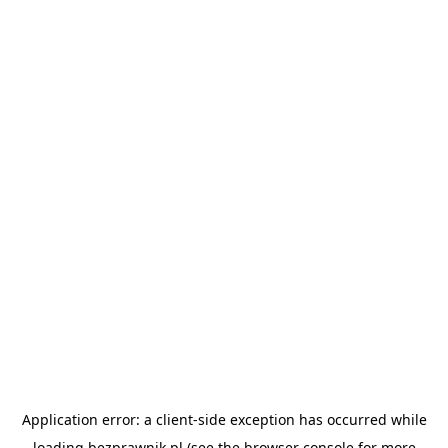
Application error: a
client
-side exception has occurred while
loading
bezprawnik.pl
(see the
browser console
for more