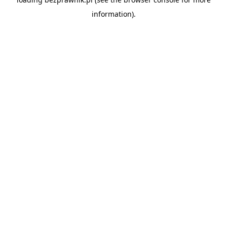
information).