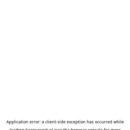
Application error: a
client
-side exception has occurred while
loading
bezprawnik.pl
(see the
browser console
for more