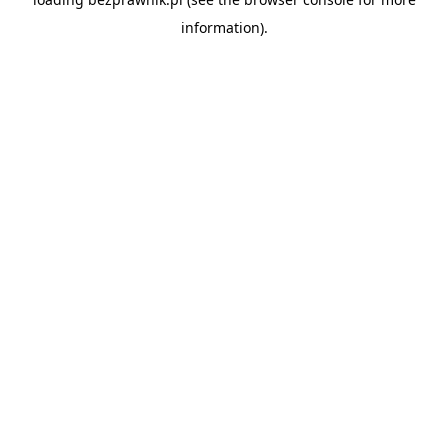
information).