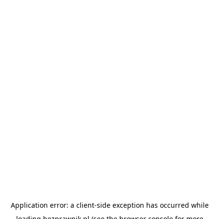
Application error: a
client
-side exception has occurred while
loading
bezprawnik.pl
(see the
browser console
for more