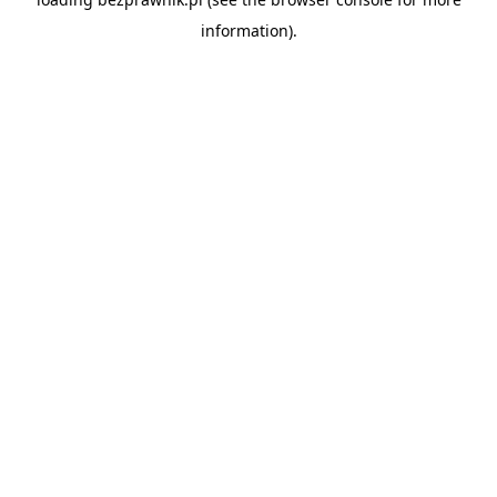
information).