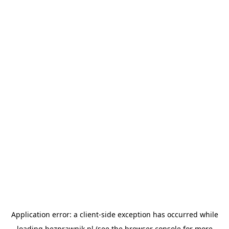
Application error: a
client
-side exception has occurred while
loading
bezprawnik.pl
(see the
browser console
for more