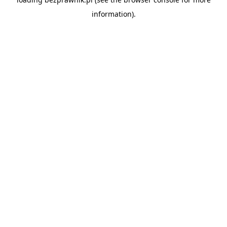
information).