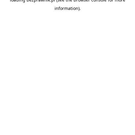
information).