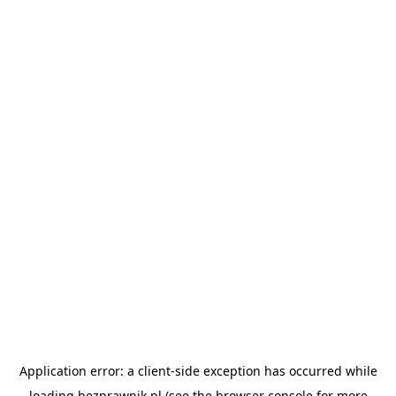
Application error: a
client
-side exception has occurred while
loading
bezprawnik.pl
(see the
browser console
for more