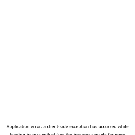
Application error: a
client
-side exception has occurred while
loading
bezprawnik.pl
(see the
browser console
for more