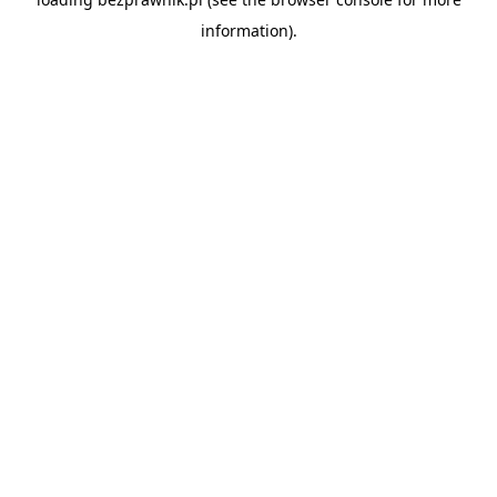
information).