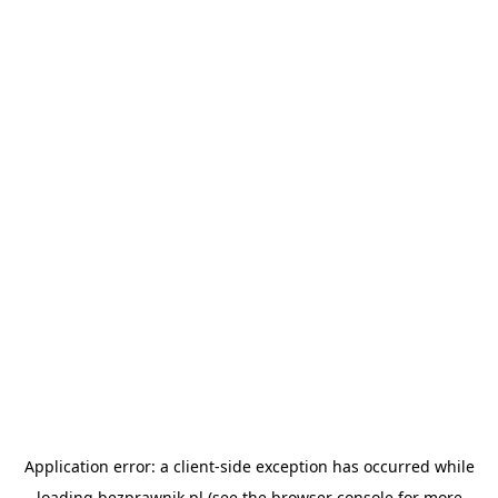
Application error: a
client
-side exception has occurred while
loading
bezprawnik.pl
(see the
browser console
for more