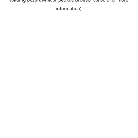
information).