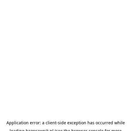
Application error: a
client
-side exception has occurred while
loading
bezprawnik.pl
(see the
browser console
for more