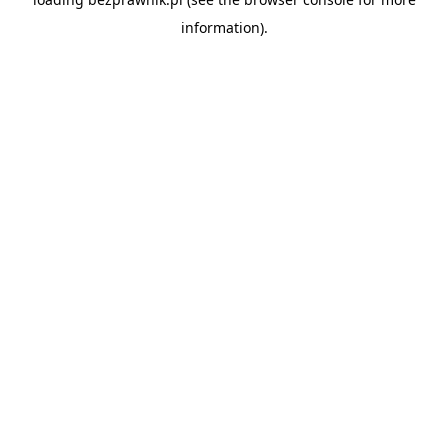
information).