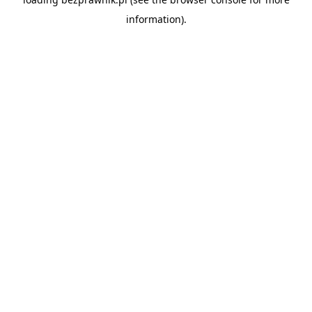
information).