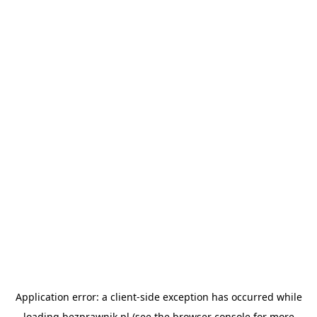
Application error: a
client
-side exception has occurred while
loading
bezprawnik.pl
(see the
browser console
for more