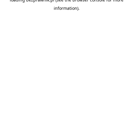
information).