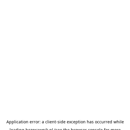
Application error: a
client
-side exception has occurred while
loading
bezprawnik.pl
(see the
browser console
for more