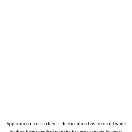
Application error: a
client
-side exception has occurred while
loading
bezprawnik.pl
(see the
browser console
for more