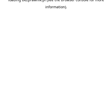
information).