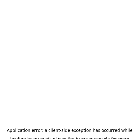
Application error: a
client
-side exception has occurred while
loading
bezprawnik.pl
(see the
browser console
for more