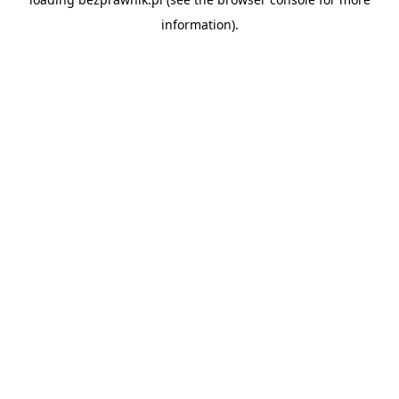
information).