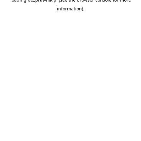
information).