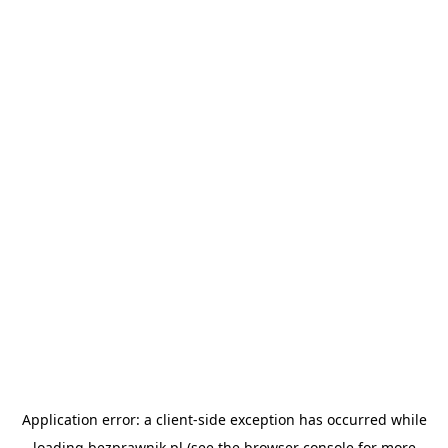
Application error: a
client
-side exception has occurred while
loading
bezprawnik.pl
(see the
browser console
for more