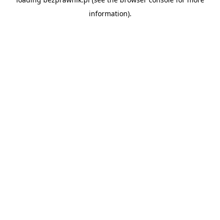
information).