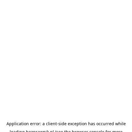
Application error: a
client
-side exception has occurred while
loading
bezprawnik.pl
(see the
browser console
for more