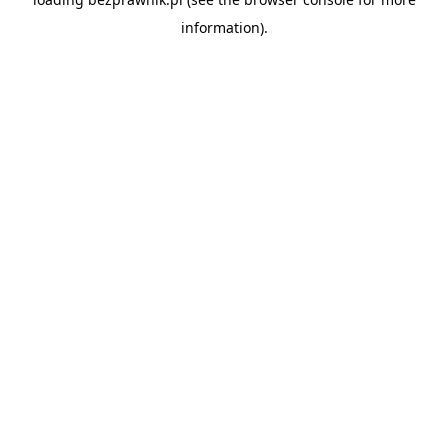
information).