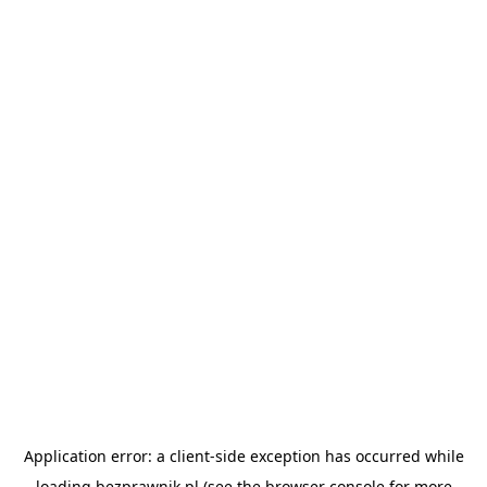
Application error: a
client
-side exception has occurred while
loading
bezprawnik.pl
(see the
browser console
for more