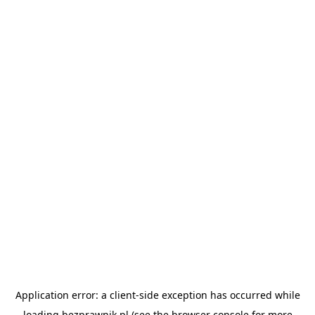
Application error: a
client
-side exception has occurred while
loading
bezprawnik.pl
(see the
browser console
for more