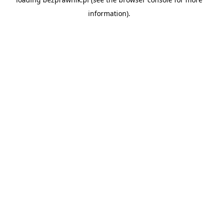
information).