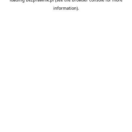
information).