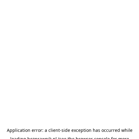
Application error: a
client
-side exception has occurred while
loading
bezprawnik.pl
(see the
browser console
for more