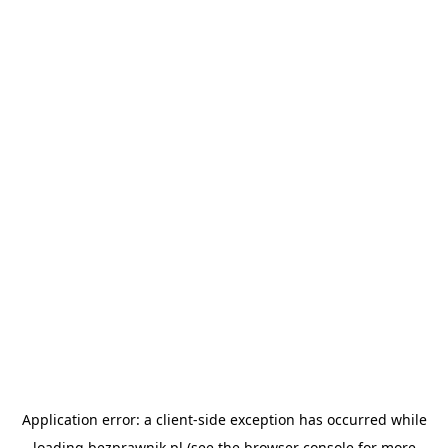
Application error: a
client
-side exception has occurred while
loading
bezprawnik.pl
(see the
browser console
for more