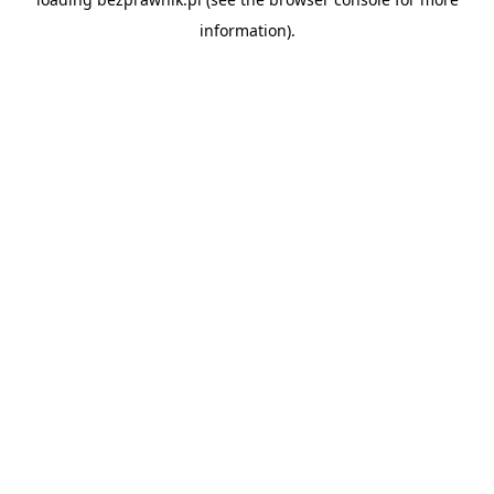
information).