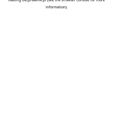
information).