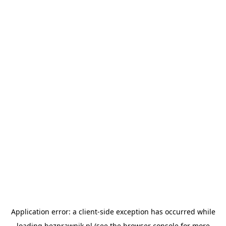
Application error: a
client
-side exception has occurred while
loading
bezprawnik.pl
(see the
browser console
for more