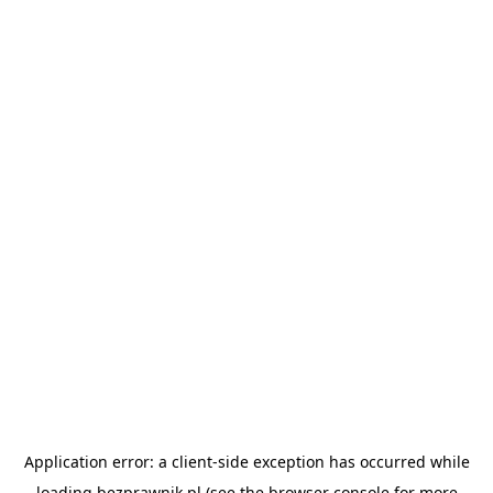
Application error: a
client
-side exception has occurred while
loading
bezprawnik.pl
(see the
browser console
for more