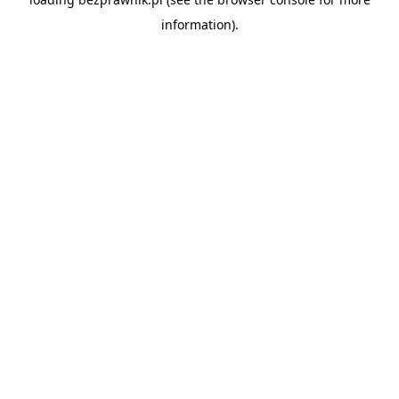
information).