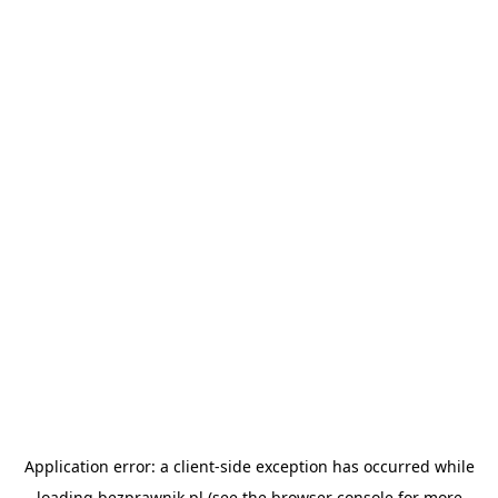
Application error: a
client
-side exception has occurred while
loading
bezprawnik.pl
(see the
browser console
for more