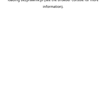
information).