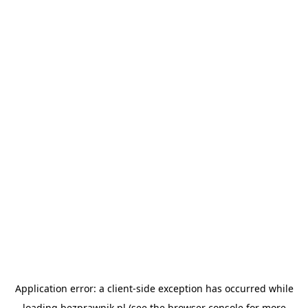
Application error: a
client
-side exception has occurred while
loading
bezprawnik.pl
(see the
browser console
for more