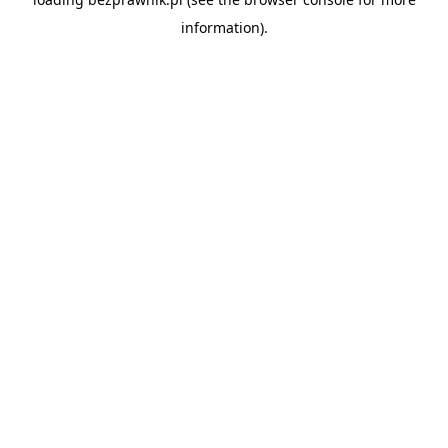
information).