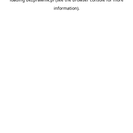
information).