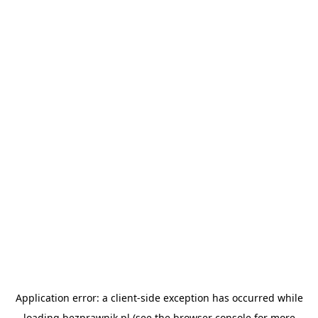
Application error: a
client
-side exception has occurred while
loading
bezprawnik.pl
(see the
browser console
for more