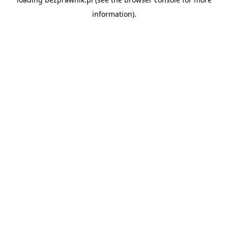
information).