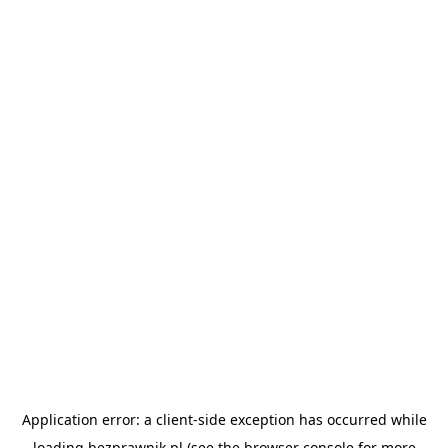
Application error: a
client
-side exception has occurred while
loading
bezprawnik.pl
(see the
browser console
for more