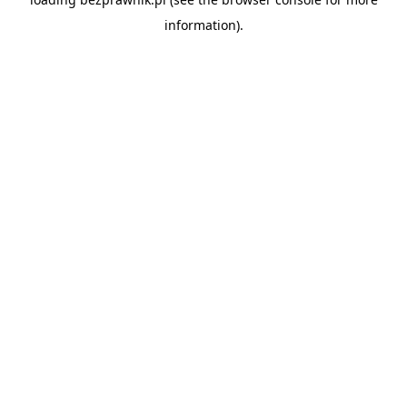
information).