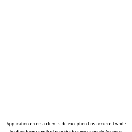
Application error: a
client
-side exception has occurred while
loading
bezprawnik.pl
(see the
browser console
for more