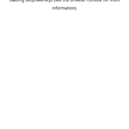
information).