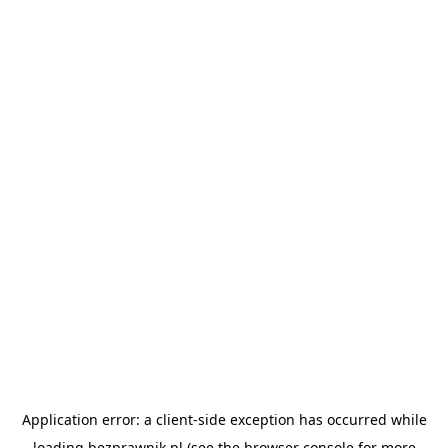
Application error: a
client
-side exception has occurred while
loading
bezprawnik.pl
(see the
browser console
for more