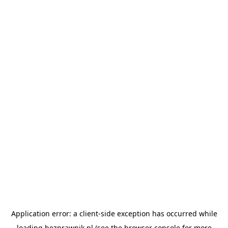
Application error: a
client
-side exception has occurred while
loading
bezprawnik.pl
(see the
browser console
for more