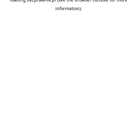
information).