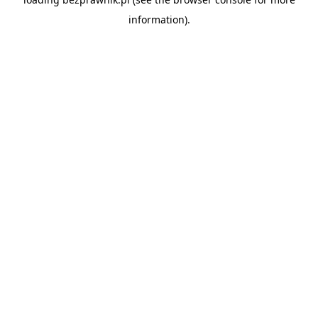
information).