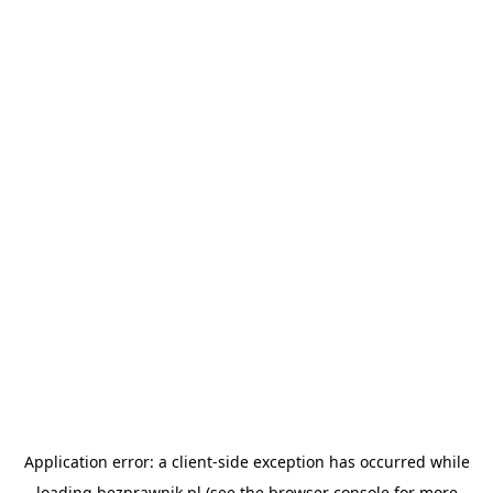
Application error: a
client
-side exception has occurred while
loading
bezprawnik.pl
(see the
browser console
for more