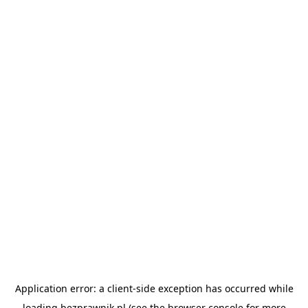
Application error: a
client
-side exception has occurred while
loading
bezprawnik.pl
(see the
browser console
for more