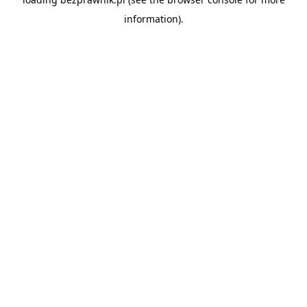
information).