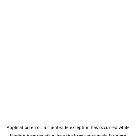
Application error: a
client
-side exception has occurred while
loading
bezprawnik.pl
(see the
browser console
for more