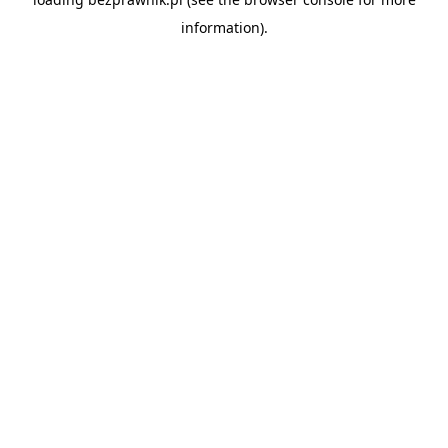
information).