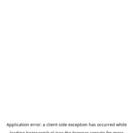
Application error: a
client
-side exception has occurred while
loading
bezprawnik.pl
(see the
browser console
for more