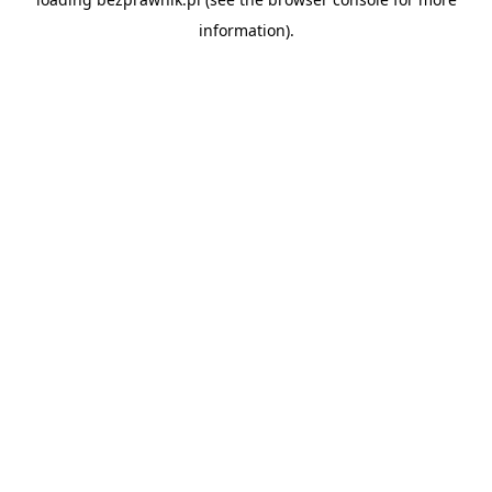
information).