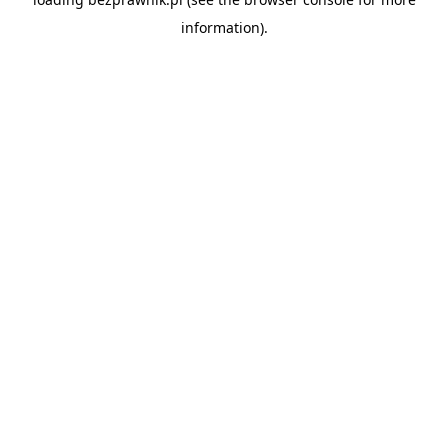
information).