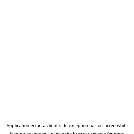
Application error: a
client
-side exception has occurred while
loading
bezprawnik.pl
(see the
browser console
for more