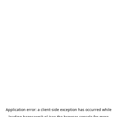
Application error: a
client
-side exception has occurred while
loading
bezprawnik.pl
(see the
browser console
for more