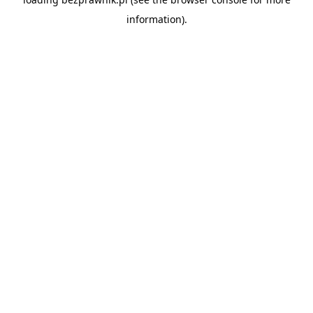
information).