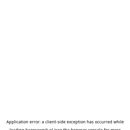
Application error: a
client
-side exception has occurred while
loading
bezprawnik.pl
(see the
browser console
for more