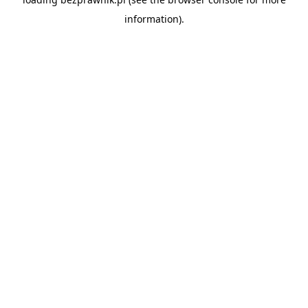
information).