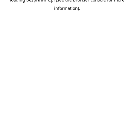
information).