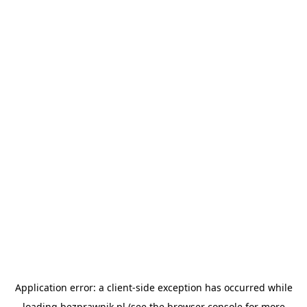
Application error: a
client
-side exception has occurred while
loading
bezprawnik.pl
(see the
browser console
for more