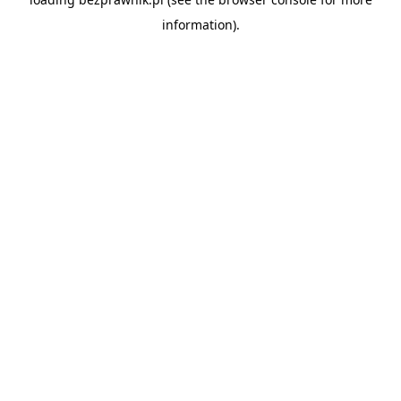
information).