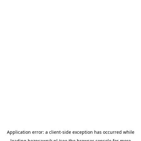
Application error: a
client
-side exception has occurred while
loading
bezprawnik.pl
(see the
browser console
for more