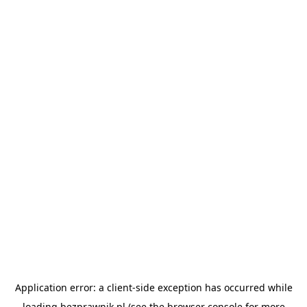
Application error: a
client
-side exception has occurred while
loading
bezprawnik.pl
(see the
browser console
for more