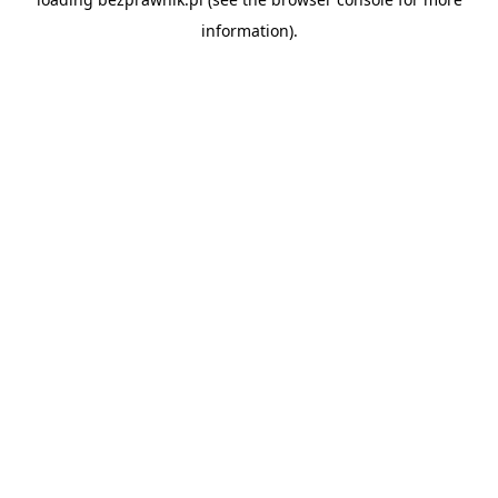
information).