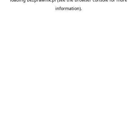
information).