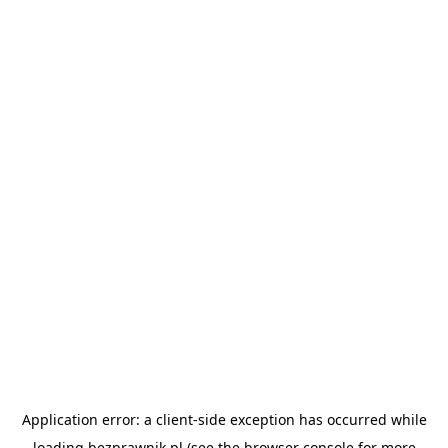
Application error: a
client
-side exception has occurred while
loading
bezprawnik.pl
(see the
browser console
for more