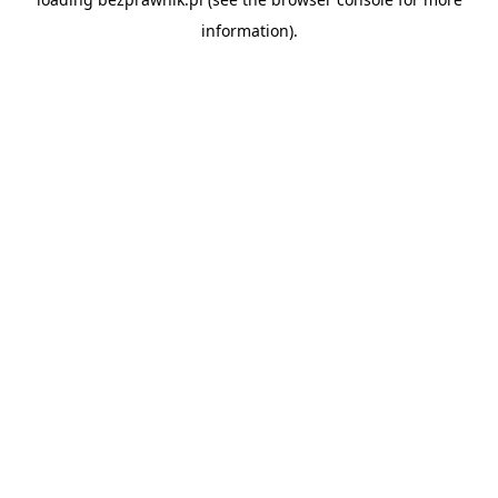
information).