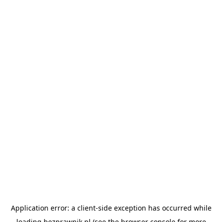
Application error: a
client
-side exception has occurred while
loading
bezprawnik.pl
(see the
browser console
for more