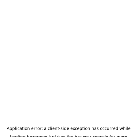
Application error: a
client
-side exception has occurred while
loading
bezprawnik.pl
(see the
browser console
for more