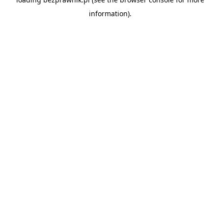
information).