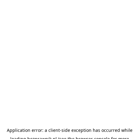
Application error: a
client
-side exception has occurred while
loading
bezprawnik.pl
(see the
browser console
for more