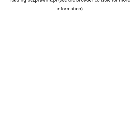
information).