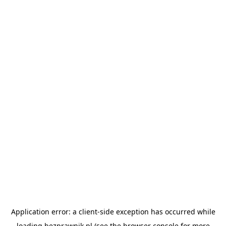
Application error: a
client
-side exception has occurred while
loading
bezprawnik.pl
(see the
browser console
for more