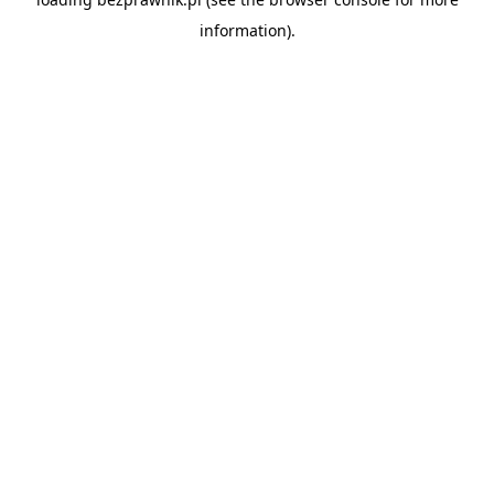
information).